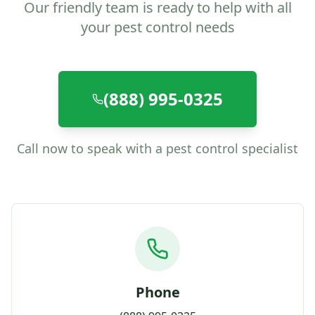
Our friendly team is ready to help with all
your pest control needs
(888) 995-0325
Call now to speak with a pest control specialist
Phone