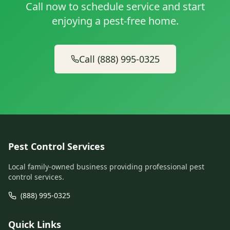
Call now to schedule service and start
enjoying a pest-free home.
Call (888) 995-0325
Pest Control Services
Local family-owned business providing professional pest
control services.
(888) 995-0325
Quick Links