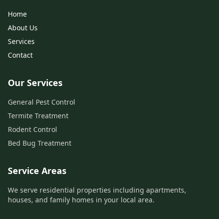
Home
About Us
Services
Contact
Our Services
General Pest Control
Termite Treatment
Rodent Control
Bed Bug Treatment
Service Areas
We serve residential properties including apartments,
houses, and family homes in your local area.