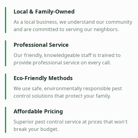
Local & Family-Owned
As a local business, we understand our community
and are committed to serving our neighbors.
Professional Service
Our friendly, knowledgeable staff is trained to
provide professional service on every call.
Eco-Friendly Methods
We use safe, environmentally responsible pest
control solutions that protect your family.
Affordable Pricing
Superior pest control service at prices that won't
break your budget.