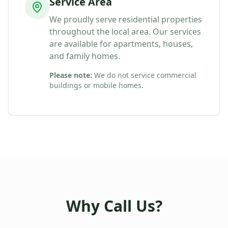
Service Area
We proudly serve residential properties
throughout the local area. Our services
are available for apartments, houses,
and family homes.
Please note:
We do not service commercial
buildings or mobile homes.
Why Call Us?