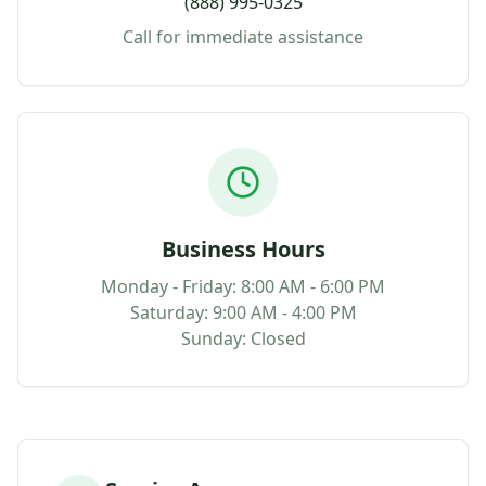
(888) 995-0325
Call for immediate assistance
Business Hours
Monday - Friday: 8:00 AM - 6:00 PM
Saturday: 9:00 AM - 4:00 PM
Sunday: Closed