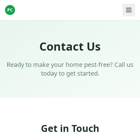
PC
Contact Us
Ready to make your home pest-free? Call us
today to get started.
Get in Touch