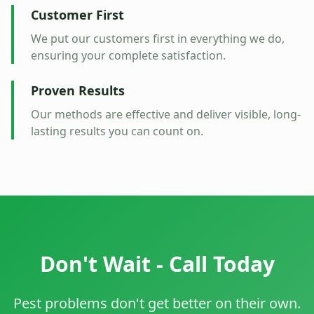
Customer First
We put our customers first in everything we do,
ensuring your complete satisfaction.
Proven Results
Our methods are effective and deliver visible, long-
lasting results you can count on.
Don't Wait - Call Today
Pest problems don't get better on their own.